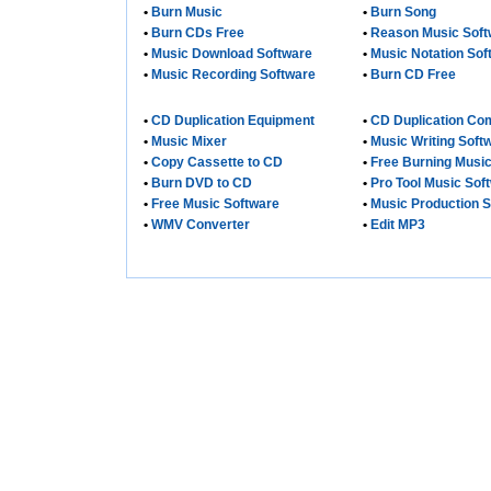
•
Burn Music
•
Burn Song
•
Burn CDs Free
•
Reason Music Soft
•
Music Download Software
•
Music Notation Sof
•
Music Recording Software
•
Burn CD Free
•
CD Duplication Equipment
•
CD Duplication C
•
Music Mixer
•
Music Writing Soft
•
Copy Cassette to CD
•
Free Burning Musi
•
Burn DVD to CD
•
Pro Tool Music Sof
•
Free Music Software
•
Music Production 
•
WMV Converter
•
Edit MP3