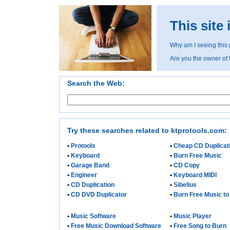
This site
Why am I seeing this
Are you the owner of
Search the Web:
Try these searches related to ktprotools.com:
•
Protools
•
Cheap CD Duplicat
•
Keyboard
•
Burn Free Music
•
Garage Band
•
CD Copy
•
Engineer
•
Keyboard MIDI
•
CD Duplication
•
Sibelius
•
CD DVD Duplicator
•
Burn Free Music t
•
Music Software
•
Music Player
•
Free Music Download Software
•
Free Song to Burn